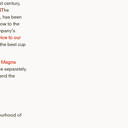
st century,
d
The
n, has been
how to the
mpany's
vice to our
the best cup
o
Magna
e separately.
and the
ourhood of