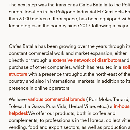
The next step was the transfer as Cafes Batalla to the Polí
current location in the Polígono Industrial El Camí dels F
than 3,000 metres of floor space, has been equipped wit
technologies in the country since 2017 following a major
Cafes Batalla has been growing over the years through it
constant commercial work and market expansion, either
directly or through a
extensive network of distributors
and
purchase of other companies, which has resulted in a
sol
structure
with a presence throughout the north-east of th
country and also in international markets, in addition to it
presence in online operators.
We have
various commercial brands
( Port Moka, Tarrazú,
Tolesa, La Garza, Pura Vida, Herbal Vitae, etc...) a
in-hous
helpdesk
We offer our products, both in coffee and
complements, to professionals in the Horeca, collectivitie
vending, food and export sectors, as well as production 