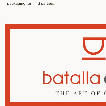
packaging for third parties.