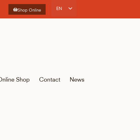
EN
Shop Online
ES
CA
FR
Online Shop
Contact
News