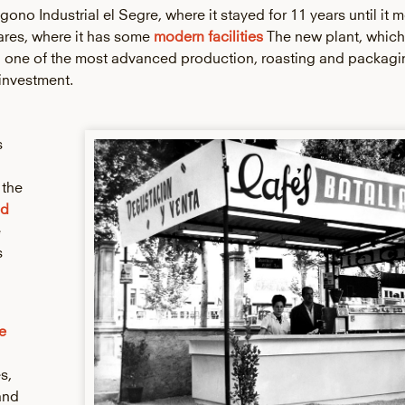
gono Industrial el Segre, where it stayed for 11 years until it m
rares, where it has some
modern facilities
The new plant, whic
h one of the most advanced production, roasting and packagi
 investment.
s
 the
id
e
s
e
s,
and