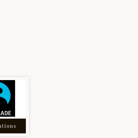
ations