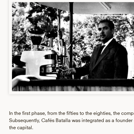
In the first phase, from the fifties to the eighties, the co
Subsequently, Cafés Batalla was integrated as a founde
the capital.