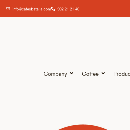
info@cafesbatalla.com
902 21 21 40
Company
Coffee
Produc