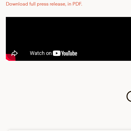
Download full press release, in PDF.