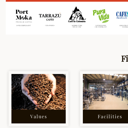
F
Values
Facilities