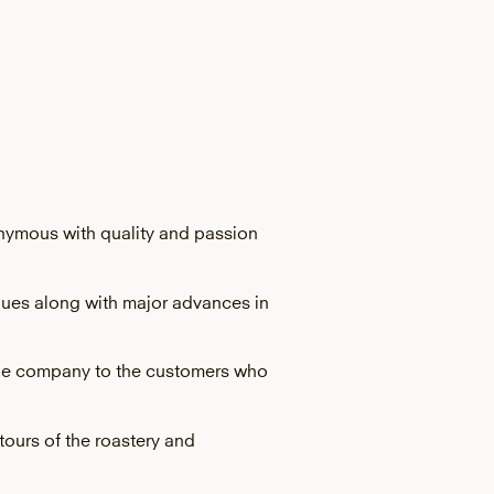
onymous with quality and passion
alues along with major advances in
r the company to the customers who
tours of the roastery and