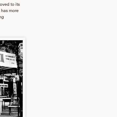
oved to its
h has more
ng