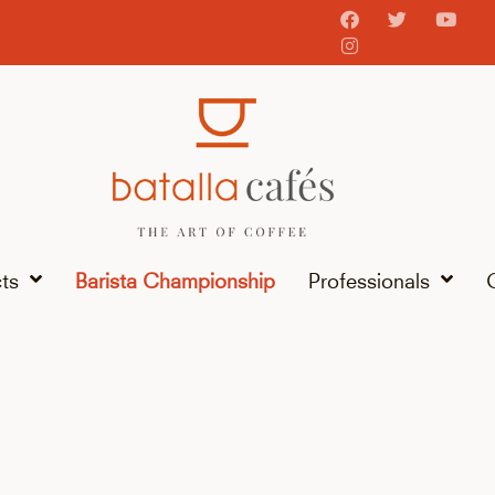
ts
Barista Championship
Professionals