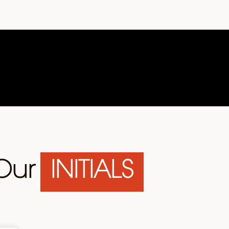
Our
INITIALS