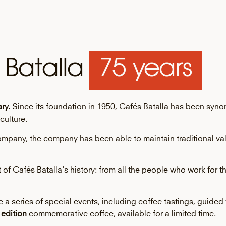
 Batalla
75 years
ry.
Since its foundation in 1950, Cafés Batalla has been syn
culture.
e company, the company has been able to maintain traditional v
rt of Cafés Batalla's history: from all the people who work fo
a series of special events, including coffee tastings, guided 
 edition
commemorative coffee, available for a limited time.