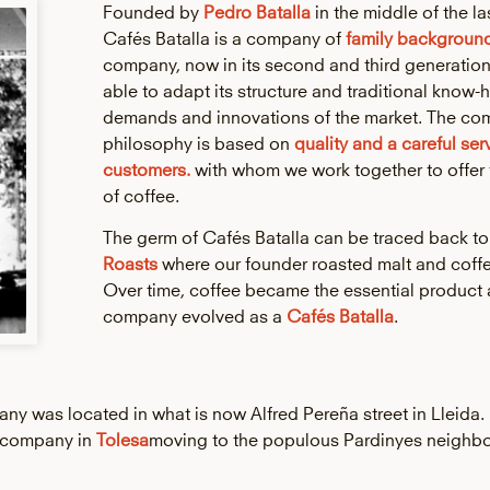
Founded by
Pedro Batalla
in the middle of the la
Cafés Batalla is a company of
family backgroun
company, now in its second and third generatio
able to adapt its structure and traditional know-
demands and innovations of the market. The co
philosophy is based on
quality and a careful ser
customers.
with whom we work together to offer 
of coffee.
The germ of Cafés Batalla can be traced back t
Roasts
where our founder roasted malt and coffe
Over time, coffee became the essential product 
company evolved as a
Cafés Batalla
.
mpany was located in what is now Alfred Pereña street in Lleida.
r company in
Tolesa
moving to the populous Pardinyes neighb