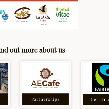
ind out more about us
Partnerships
Certific