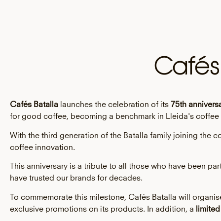
Cafés
Cafés Batalla
launches the celebration of its
75th anniversa
for good coffee, becoming a benchmark in Lleida's coffee 
With the third generation of the Batalla family joining th
coffee innovation.
This anniversary is a tribute to all those who have been pa
have trusted our brands for decades.
To commemorate this milestone, Cafés Batalla will organise 
exclusive promotions on its products. In addition, a
limited