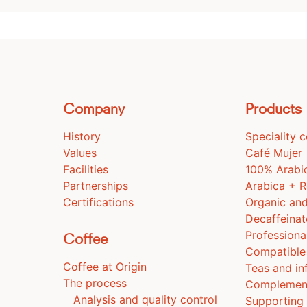
Company
Products
History
Speciality 
Values
Café Mujer
Facilities
100% Arabi
Partnerships
Arabica + 
Certifications
Organic and
Decaffeina
Professiona
Coffee
Compatible
Coffee at Origin
Teas and in
The process
Complemen
Analysis and quality control
Supporting 