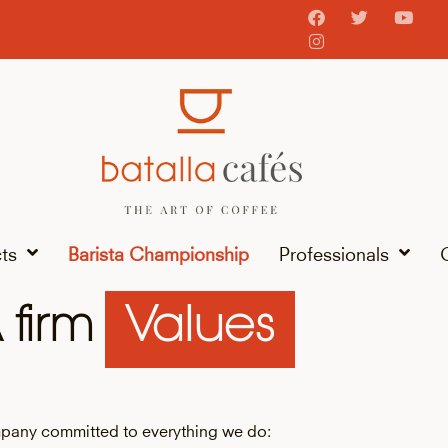
ts
Barista Championship
Professionals
 firm
Values
pany committed to everything we do: