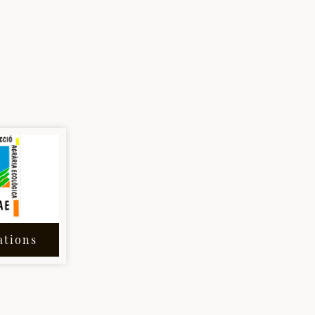
ations