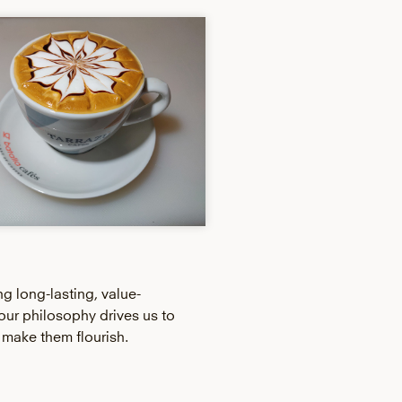
ng long-lasting, value-
our philosophy drives us to
 make them flourish.