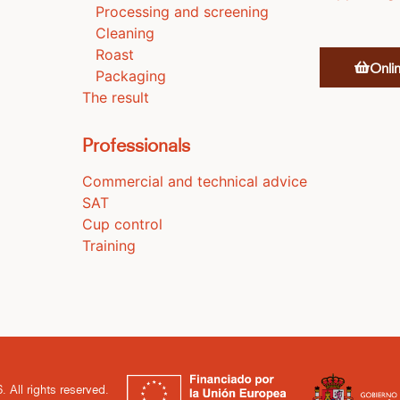
Processing and screening
Cleaning
Roast
Onli
Packaging
The result
Professionals
Commercial and technical advice
SAT
Cup control
Training
. All rights reserved.