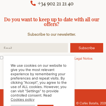
+34 902 21 21 40
Do you want to keep up to date with all our
offers?
Subscribe to our newsletter.
Subscribe
I have read and accept the
Privacy Policy
and the
Legal Notice
.
We use cookies on our website to
give you the most relevant
experience by remembering your
preferences and repeat visits. By
clicking "Accept", you agree to the
use of ALL cookies. However, you
can visit "Settings" to provide
controlled consent. Read
Cookies policy
© Cafés Batalla, 2026