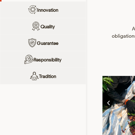
Innovation
Quality
A
obligatio
Guarantee
Responsibility
Tradition