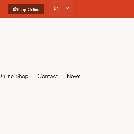
EN
Shop Online
ES
CA
FR
Online Shop
Contact
News