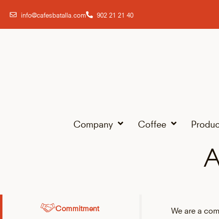
info@cafesbatalla.com
902 21 21 40
Company
Coffee
Produc
A
Commitment
We are a com