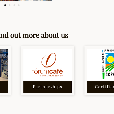
ind out more about us
Partnerships
Certific