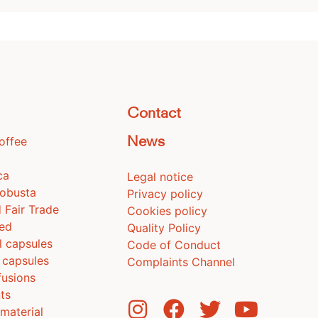
Contact
coffee
News
ca
Legal notice
Robusta
Privacy policy
 Fair Trade
Cookies policy
ted
Quality Policy
l capsules
Code of Conduct
 capsules
Complaints Channel
fusions
ts
material