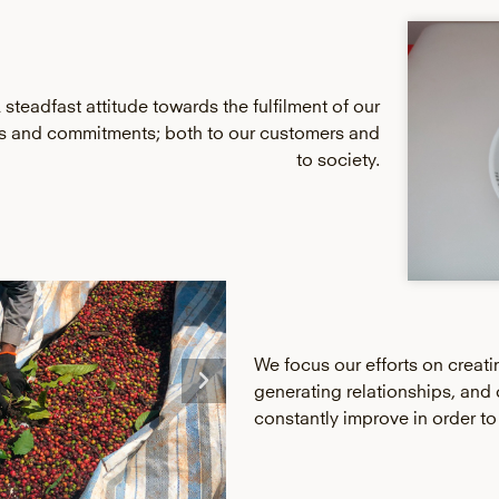
 steadfast attitude towards the fulfilment of our
ns and commitments; both to our customers and
to society.
We focus our efforts on creati
generating relationships, and 
constantly improve in order to