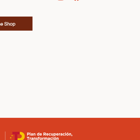
ne Shop