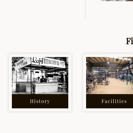
F
History
Facilities