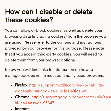
How can I disable or delete
these cookies?
You can allow or block cookies, as well as delete your
browsing data (including cookies) from the browser you
are using. Please refer to the options and instructions
provided by your browser for this purpose. Please note
that if you accept third-party cookies, you will need to
delete them from your browser options.
Below you will find links to information on how to
manage cookies in the most commonly used browsers:
Firefox
:
http://support.mozilla.org/es/kb/habilitar-
y-deshabilitar-cookies-que-los-sitios-we
Chrome
:
http://support.google.com/chrome/bin/ans
hl=es&answer=95647
Internet