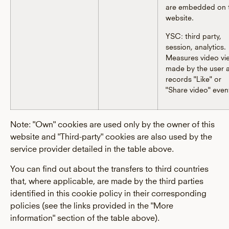
are embedded on 
website.
YSC: third party,
session, analytics.
Measures video vi
made by the user 
records "Like" or
"Share video" even
Note: "Own" cookies are used only by the owner of this
website and "Third-party" cookies are also used by the
service provider detailed in the table above.
You can find out about the transfers to third countries
that, where applicable, are made by the third parties
identified in this cookie policy in their corresponding
policies (see the links provided in the "More
information" section of the table above).