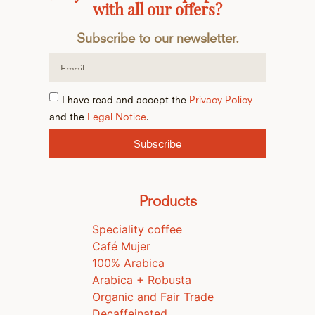
with all our offers?
Subscribe to our newsletter.
I have read and accept the
Privacy Policy
and the
Legal Notice
.
Subscribe
Products
Speciality coffee
Café Mujer
100% Arabica
Arabica + Robusta
Organic and Fair Trade
Decaffeinated