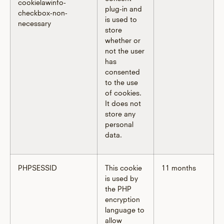
cookielawinfo-
plug-in and
checkbox-non-
is used to
necessary
store
whether or
not the user
has
consented
to the use
of cookies.
It does not
store any
personal
data.
PHPSESSID
This cookie
11 months
is used by
the PHP
encryption
language to
allow