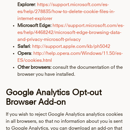
Explorer
:
https://support.microsoft.com/es-
es/help/278835/how-to-delete-cookie-files-in-
internet-explorer
Microsoft Edge:
https://support.microsoft.com/es-
es/help/4468242/microsoft-edge-browsing-data-
and-privacy-microsoft-privacy
Safari
:
http://support.apple.com/kb/ph5042
Opera
:
http://help.opera.com/Windows/11.50/es-
ES/cookies.html
Other browsers:
consult the documentation of the
browser you have installed.
Google Analytics Opt-out
Browser Add-on
If you wish to reject Google Analytics analytics cookies
in all browsers, so that no information about you is sent
to Google Analytics, you can download an add-on that