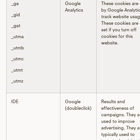
_ga
Google
These cookies are 
Analytics
by Google Analytic
_gid
track website usag
These cookies are
_gat
set if you turn off
cookies for this
_utma
website.
_utmb
_utmc
_utmt
_utmz
IDE
Google
Results and
(doubleclick)
effectiveness of
campaigns. They a
used to improve
advertising. They a
typically used to