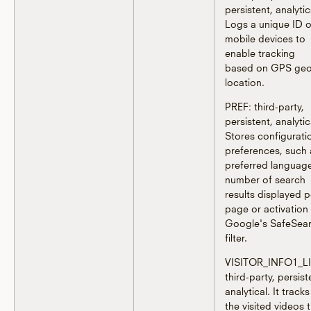
persistent, analytic
Logs a unique ID 
mobile devices to
enable tracking
based on GPS geo
location.
PREF: third-party,
persistent, analytic
Stores configurati
preferences, such 
preferred languag
number of search
results displayed p
page or activation
Google's SafeSea
filter.
VISITOR_INFO1_LI
third-party, persist
analytical. It tracks
the visited videos 