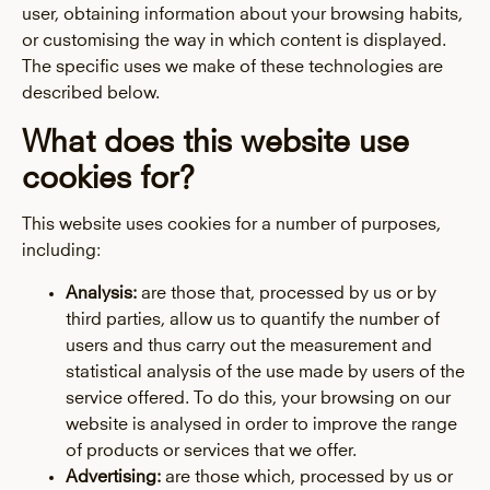
user, obtaining information about your browsing habits,
or customising the way in which content is displayed.
The specific uses we make of these technologies are
described below.
What does this website use
cookies for?
This website uses cookies for a number of purposes,
including:
Analysis:
are those that, processed by us or by
third parties, allow us to quantify the number of
users and thus carry out the measurement and
statistical analysis of the use made by users of the
service offered. To do this, your browsing on our
website is analysed in order to improve the range
of products or services that we offer.
Advertising:
are those which, processed by us or