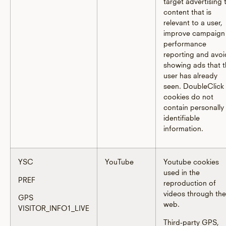
target advertising 
content that is
relevant to a user,
improve campaign
performance
reporting and avoi
showing ads that 
user has already
seen. DoubleClick
cookies do not
contain personally
identifiable
information.
YSC
YouTube
Youtube cookies
used in the
PREF
reproduction of
videos through the
GPS
web.
VISITOR_INFO1_LIVE
Third-party GPS,