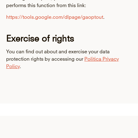
performs this function from this link:
https://tools.google.com/dlpage/gaoptout
.
Exercise of rights
You can find out about and exercise your data
protection rights by accessing our
Politic
a
Privacy
Policy
.