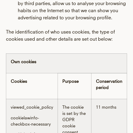
by third parties, allow us to analyse your browsing
habits on the Internet so that we can show you
advertising related to your browsing profile.
The identification of who uses cookies, the type of
cookies used and other details are set out below:
Own cookies
Cookies
Purpose
Conservation
period
viewed_cookie_policy
The cookie
11 months
is set by the
cookielawinfo-
GDPR
checkbox-necessary
cookie
consent