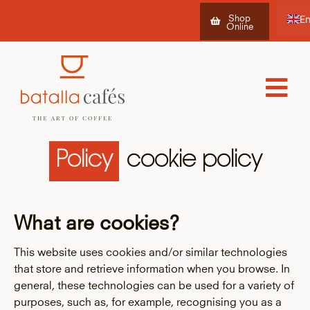
Shop
Online
Es
Ca
Fr
Policy
cookie policy
What are cookies?
This website uses cookies and/or similar technologies
that store and retrieve information when you browse. In
general, these technologies can be used for a variety of
purposes, such as, for example, recognising you as a