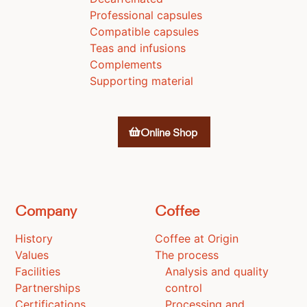
Professional capsules
Compatible capsules
Teas and infusions
Complements
Supporting material
Online Shop
Company
Coffee
History
Coffee at Origin
Values
The process
Facilities
Analysis and quality
Partnerships
control
Certifications
Processing and