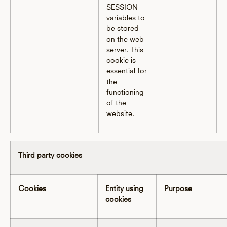
SESSION
variables to
be stored
on the web
server. This
cookie is
essential for
the
functioning
of the
website.
Third party cookies
Cookies
Entity using
Purpose
cookies