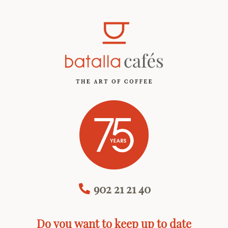
902 21 21 40
Do you want to keep up to date