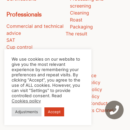
screening
Cleaning
Professionals
Roast
Commercial and technical
Packaging
advice
The result
SAT
Cup control
Training
We use cookies on our website to
give you the most relevant
experience by remembering your
preferences and repeat visits. By
Legal notice
Contact
clicking "Accept", you agree to the
Privacy policy
use of ALL cookies. However, you
News
Cookies policy
can visit "Settings" to provide
controlled consent. Read
Quality Policy
Cookies policy
Code of Conduct
Complaints Channel
Adjustments
Accept