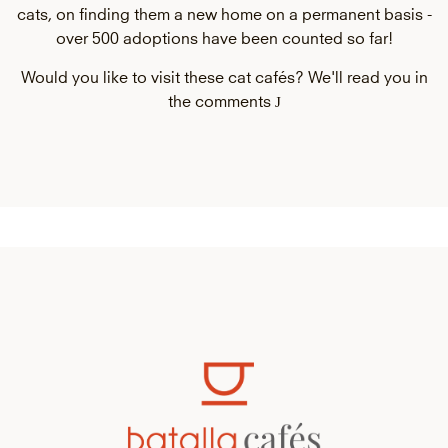
cats, on finding them a new home on a permanent basis -
over 500 adoptions have been counted so far!
Would you like to visit these cat cafés? We'll read you in
J
the comments