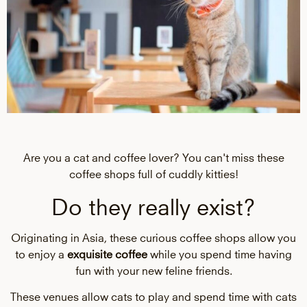
Are you a cat and coffee lover? You can't miss these
coffee shops full of cuddly kitties!
Do they really exist?
Originating in Asia, these curious coffee shops allow you
to enjoy a
exquisite coffee
while you spend time having
fun with your new feline friends.
These venues allow cats to play and spend time with cats