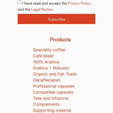
I have read and accept the
Privacy Policy
and the
Legal Notice
.
Subscribe
Products
Speciality coffee
Café Mujer
100% Arabica
Arabica + Robusta
Organic and Fair Trade
Decaffeinated
Professional capsules
Compatible capsules
Teas and infusions
Complements
Supporting material