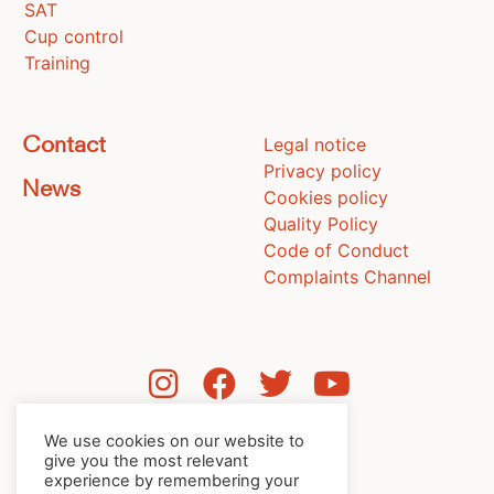
SAT
Cup control
Training
Legal notice
Contact
Privacy policy
News
Cookies policy
Quality Policy
Code of Conduct
Complaints Channel
We use cookies on our website to
give you the most relevant
experience by remembering your