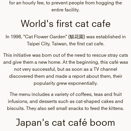
for an hourly fee, to prevent people from hogging the
entire facility.
World's first cat cafe
In 1998, "Cat Flower Garden" (貓花園) was established in
Taipei City, Taiwan, the first cat cafe.
This initiative was born out of the need to rescue stray cats
and give them a new home. At the beginning, this café was
not very successful, but as soon as a TV channel
discovered them and made a report about them, their
popularity grew exponentially.
The menu includes a variety of coffees, teas and fruit
infusions, and desserts such as cat-shaped cakes and
biscuits. They also sell small snacks to feed the kittens.
Japan's cat café boom