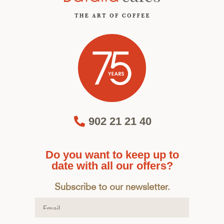
902 21 21 40
Do you want to keep up to
date with all our offers?
Subscribe to our newsletter.