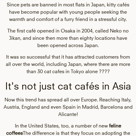
Since pets are banned in most flats in Japan, kitty cafés
have become popular with young people seeking the
warmth and comfort of a furry friend in a stressful city.
The first café opened in Osaka in 2004, called Neko no
Jikan, and since then more than eighty locations have
been opened across Japan.
It was so successful that it has attracted customers from
all over the world, including Japan, where there are more
than 30 cat cafes in Tokyo alone ????
It's not just cat cafés in Asia
Now this trend has spread all over Europe. Reaching Italy,
Austria, England and even Spain in Madrid, Barcelona and
Alicante!
In the United States, too, a number of new
feline
coffees
The difference is that they focus on adopting the