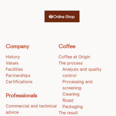
Online Shop
Company
Coffee
History
Coffee at Origin
Values
The process
Facilities
Analysis and quality
Partnerships
control
Certifications
Processing and
screening
Cleaning
Professionals
Roast
Commercial and technical
Packaging
advice
The result